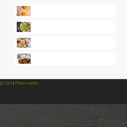
|
CGVS
|
Photo credits