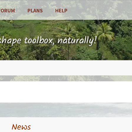
FORUM
PLANS
HELP
Frequently Asked Questions
Contact
hape toolbox, naturally!
 and vegetables
News