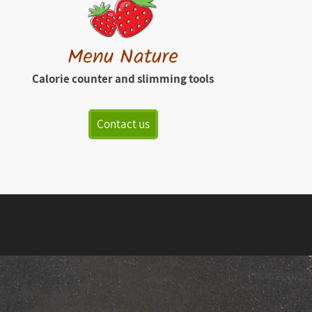
Menu Nature
Calorie counter and slimming tools
Contact us