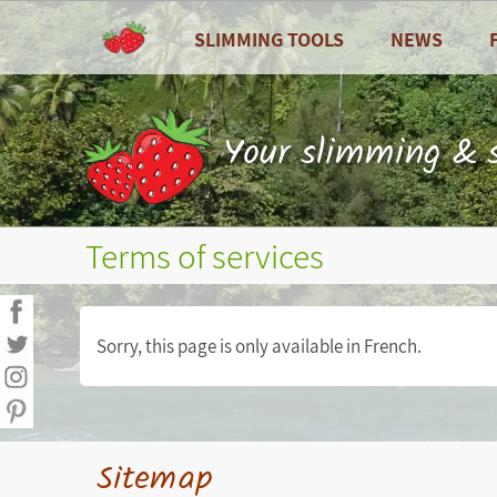
SLIMMING TOOLS
NEWS
ALL
All
Dashboard
Recipes
Your slimming & s
Calories counter
Zoom on ...
Food diary
Seasonal fruits
Terms of services
Nutritional balance sheets
Weight curves, waist circumference...
Sorry, this page is only available in French.
Measures (weight, waist
circumference...)
Personal goals
Sitemap
Personal statistics