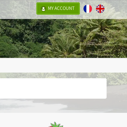
MY ACCOUNT