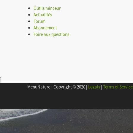
Outils minceur
Calculating BMI
Actualités
Forum
Shopping list
Abonnement
Foire aux questions
Menu of the week
Download my data
}
MenuNature - Copyright © 2026
|
Legals
|
Terms of Service