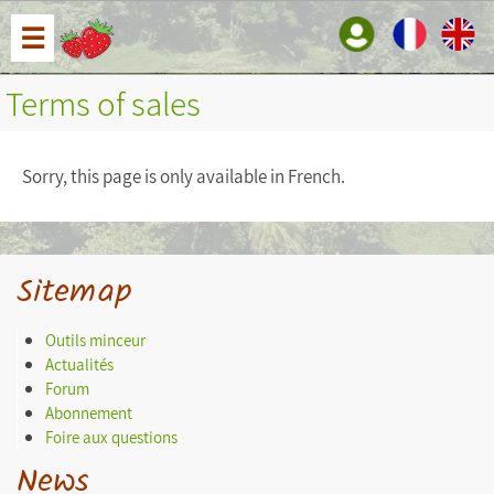
☰
Terms of sales
Sorry, this page is only available in French.
Sitemap
Outils minceur
Actualités
Forum
Abonnement
Foire aux questions
News