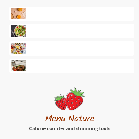
Menu Nature
Calorie counter and slimming tools