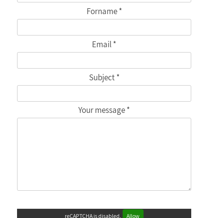
Forname *
Email *
Subject *
Your message *
reCAPTCHA is disabled.
Allow