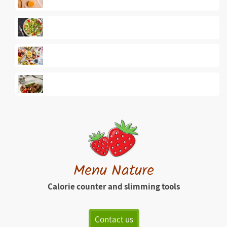
Menu Nature
Calorie counter and slimming tools
Contact us