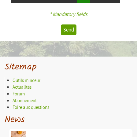
* Mandatory fields
Send
Sitemap
Outils minceur
Actualités
Forum
Abonnement
Foire aux questions
News