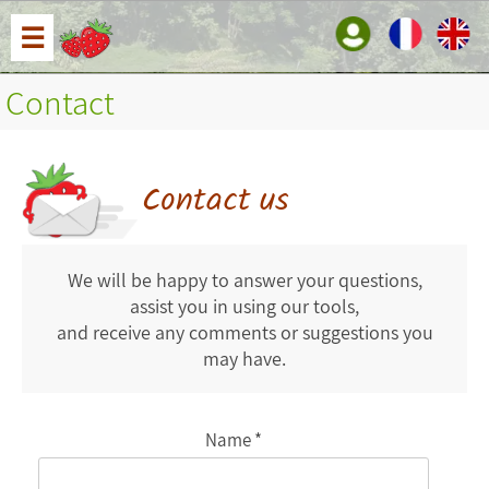
☰
Contact
Contact us
We will be happy to answer your questions,
assist you in using our tools,
and receive any comments or suggestions you
may have.
Name *